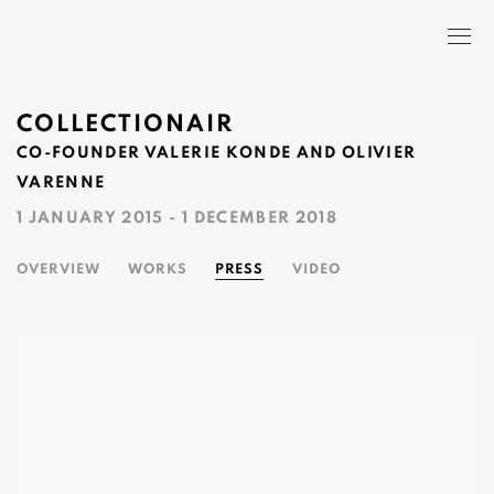
COLLECTIONAIR
CO-FOUNDER VALERIE KONDE AND OLIVIER
VARENNE
1 JANUARY 2015 - 1 DECEMBER 2018
OVERVIEW
WORKS
PRESS
VIDEO