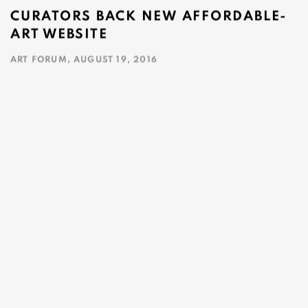
CURATORS BACK NEW AFFORDABLE-
ART WEBSITE
ART FORUM, AUGUST 19, 2016
This link opens in a new tab.