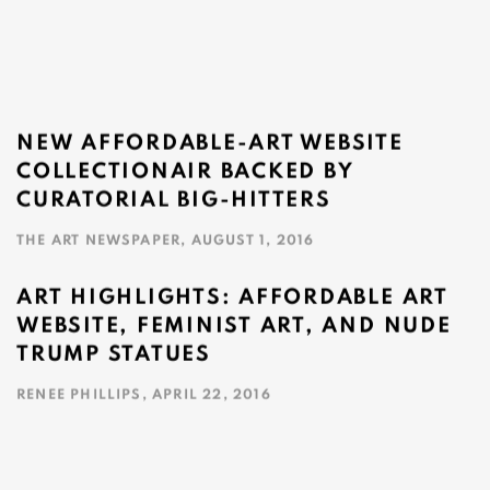
NEW AFFORDABLE-ART WEBSITE
COLLECTIONAIR BACKED BY
CURATORIAL BIG-HITTERS
THE ART NEWSPAPER, AUGUST 1, 2016
This link opens in a new tab.
ART HIGHLIGHTS: AFFORDABLE ART
WEBSITE, FEMINIST ART, AND NUDE
TRUMP STATUES
RENEE PHILLIPS, APRIL 22, 2016