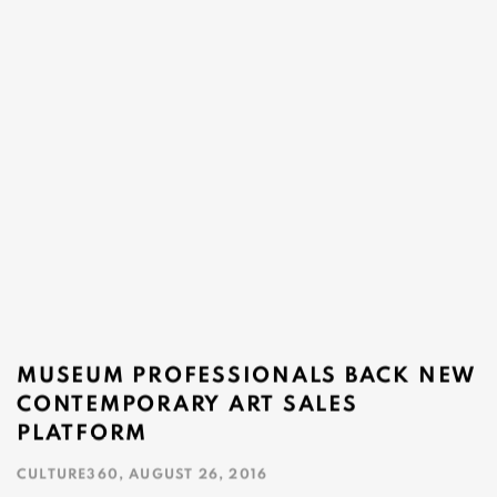
MUSEUM PROFESSIONALS BACK NEW
CONTEMPORARY ART SALES
PLATFORM
CULTURE360, AUGUST 26, 2016