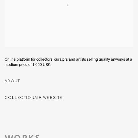
Online platform for collectors, curators and artists selling quality artworks at a
medium price of 1 000 US$.
ABOUT
COLLECTIONAIR WEBSITE