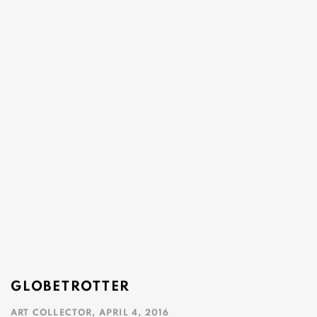
GLOBETROTTER
ART COLLECTOR, APRIL 4, 2016