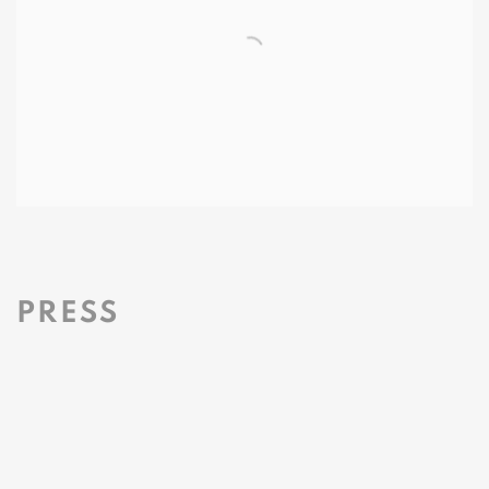
PRESS