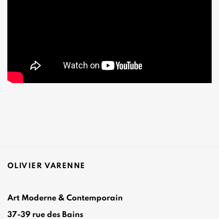
OLIVIER VARENNE
Art Moderne & Contemporain
37-39 rue des Bains