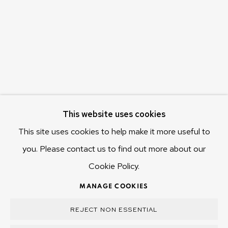
655 Main Road Berriedale
Hobart Tasmania 7011
Australia
olivier@mona.net.au
MONA MUSEUM
MONA FOMA
DARK MOFO
This website uses cookies
This site uses cookies to help make it more useful to
you. Please contact us to find out more about our
Cookie Policy.
MANAGE COOKIES
COPYRIGHT © 2025 OLIVIER VARENNE
MANAGE COOKIES
SITE BY ARTLOGIC
REJECT NON ESSENTIAL