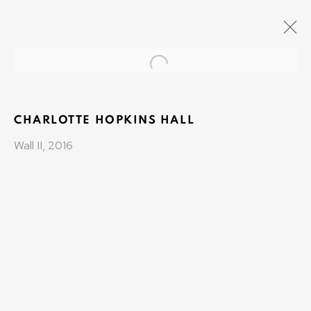
Open a larger version of the fo
COLLECTIONAIR
CO-FOUNDER VALERIE KONDE AND OLIVIER
VARENNE
CHARLOTTE HOPKINS HALL
1 JANUARY 2015 - 1 DECEMBER 2018
Wall II, 2016
OLIVIER VARENNE
Art Moderne & Contemporain
37-39 rue des Bains
1205 Geneva, Switzerland
info@varenne.art