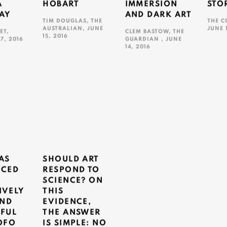
A
HOBART
IMMERSION
STO
AY
AND DARK ART
TIM DOUGLAS, THE
THE C
AUSTRALIAN, JUNE
JUNE 
ET,
CLEM BASTOW, THE
15, 2016
17, 2016
GUARDIAN , JUNE
This l
14, 2016
This link opens in a new tab.
ns in a new tab.
This link opens in a new tab.
AS
SHOULD ART
CED
RESPOND TO
SCIENCE? ON
IVELY
THIS
AND
EVIDENCE,
FUL
THE ANSWER
OFO
IS SIMPLE: NO