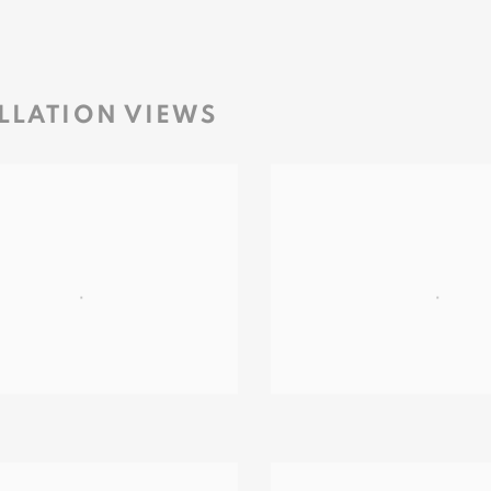
LLATION VIEWS