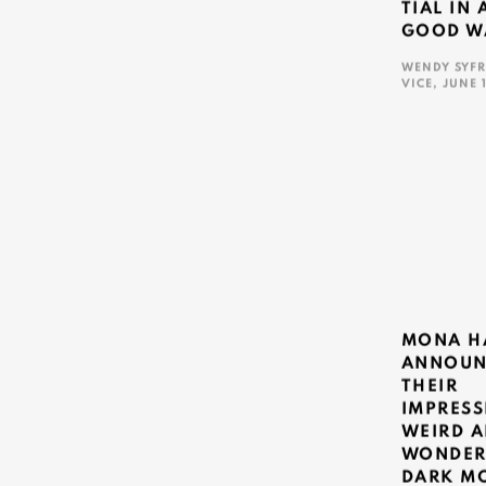
TIAL IN 
GOOD W
WENDY SYFR
VICE, JUNE 
This link ope
MONA H
ANNOUN
THEIR
IMPRESS
WEIRD 
WONDER
DARK M