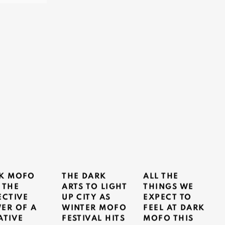
K MOFO
THE DARK
ALL THE
 THE
ARTS TO LIGHT
THINGS WE
ECTIVE
UP CITY AS
EXPECT TO
ER OF A
WINTER MOFO
FEEL AT DARK
ATIVE
FESTIVAL HITS
MOFO THIS