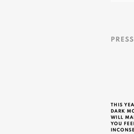
PRES
THIS YE
DARK M
WILL MA
YOU FEE
INCONS