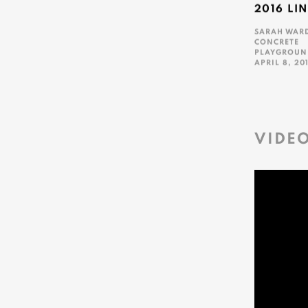
2016 LI
SARAH WAR
CONCRETE
PLAYGROUN
APRIL 8, 20
This link ope
VIDE