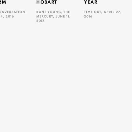
RM
HOBART
YEAR
ONVERSATION,
KANE YOUNG, THE
TIME OUT, APRIL 27,
14, 2016
MERCURY, JUNE 11,
2016
2016
ink opens in a new tab.
This link opens in a new ta
This link opens in a new tab.