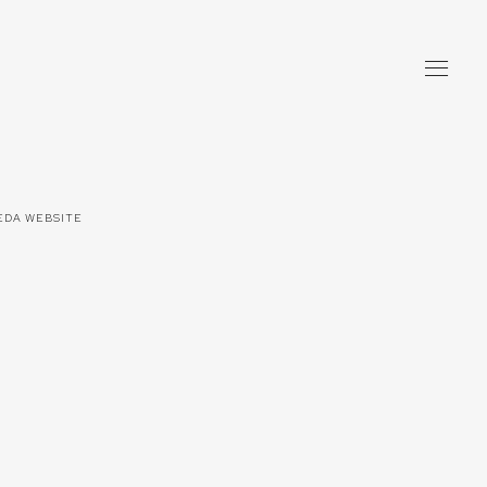
KEDA WEBSITE