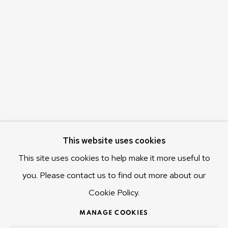
c/o Museum of Old and New Art (MONA)
655 Main Road Berriedale
Hobart Tasmania 7011
Australia
olivier@mona.net.au
MONA MUSEUM
MONA FOMA
DARK MOFO
This website uses cookies
This site uses cookies to help make it more useful to
you. Please contact us to find out more about our
Cookie Policy.
MANAGE COOKIES
COPYRIGHT © 2025 OLIVIER VARENNE
MANAGE COOKIES
SITE BY ARTLOGIC