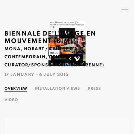
BIENNALE DE L´IMAGE EN
MOUVEMENT (BIM)
MONA, HOBART / CENTRE D´ART
CONTEMPORAIN, GENEVA (CO-
CURATOR/SPONSOR OLIVIER VARENNE)
17 JANUARY - 6 JULY 2015
OVERVIEW
INSTALLATION VIEWS
PRESS
VIDEO