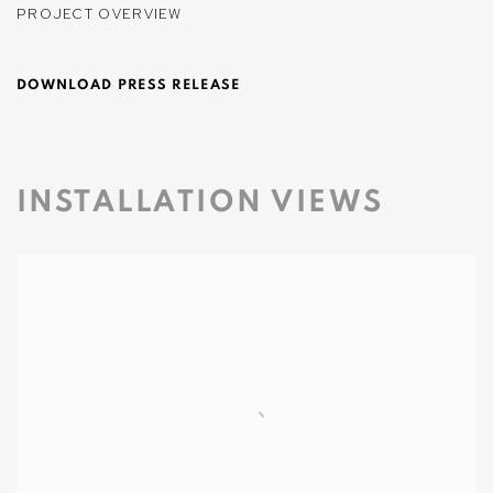
PROJECT OVERVIEW
DOWNLOAD PRESS RELEASE
INSTALLATION VIEWS