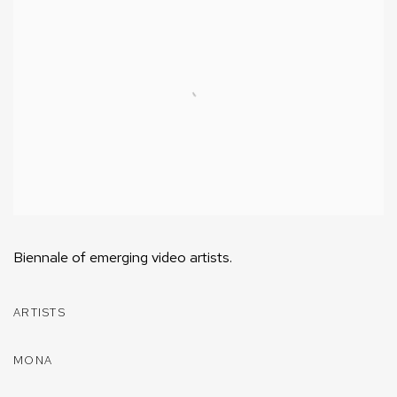
Biennale of emerging video artists.
ARTISTS
MONA