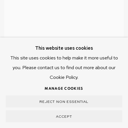
This website uses cookies
This site uses cookies to help make it more useful to
you. Please contact us to find out more about our
Cookie Policy.
MANAGE COOKIES
REJECT NON ESSENTIAL
ACCEPT