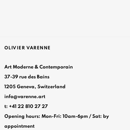
OLIVIER VARENNE
Art Moderne & Contemporain
37-39 rue des Bains
1205 Geneva, Switzerland
info@varenne.art
t: +41 22 810 27 27
Opening hours: Mon-Fri: 10am-6pm / Sat: by
appointment