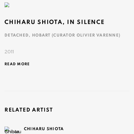
CHIHARU SHIOTA, IN SILENCE
DETACHED, HOBART (CURATOR OLIVIER VARENNE)
2011
READ MORE
RELATED ARTIST
CHIHARU SHIOTA