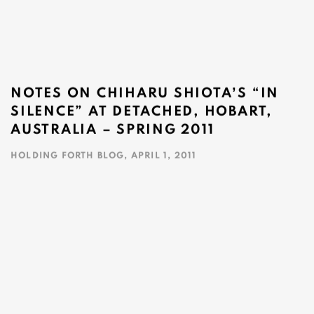
NOTES ON CHIHARU SHIOTAʼS “IN
SILENCE” AT DETACHED, HOBART,
AUSTRALIA – SPRING 2011
HOLDING FORTH BLOG, APRIL 1, 2011
This link opens in a new tab.