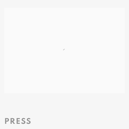
PRESS