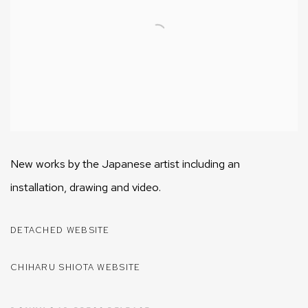
New works by the Japanese artist including an
installation, drawing and video.
DETACHED WEBSITE
CHIHARU SHIOTA WEBSITE