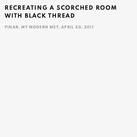
RECREATING A SCORCHED ROOM
WITH BLACK THREAD
PINAR, MY MODERN MET, APRIL 20, 2011