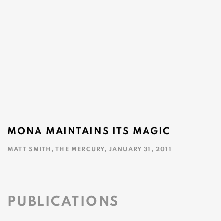
MONA MAINTAINS ITS MAGIC
MATT SMITH, THE MERCURY, JANUARY 31, 2011
This link opens in a new tab.
PUBLICATIONS