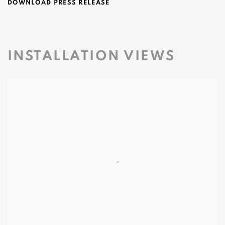
DOWNLOAD PRESS RELEASE
INSTALLATION VIEWS