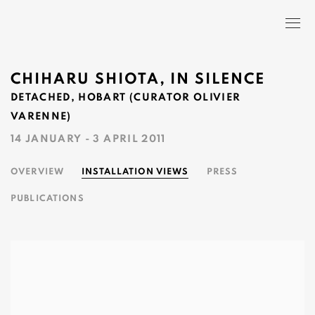
CHIHARU SHIOTA, IN SILENCE
DETACHED, HOBART (CURATOR OLIVIER
VARENNE)
14 JANUARY - 3 APRIL 2011
OVERVIEW
INSTALLATION VIEWS
PRESS
PUBLICATIONS