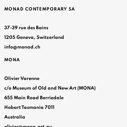
MONAD CONTEMPORARY SA
37-39 rue des Bains
1205 Geneva, Switzerland
info@monad.ch
MONA
Olivier Varenne
c/o Museum of Old and New Art (MONA)
655 Main Road Berriedale
Hobart Tasmania 7011
Australia
olivier@mona.net.au