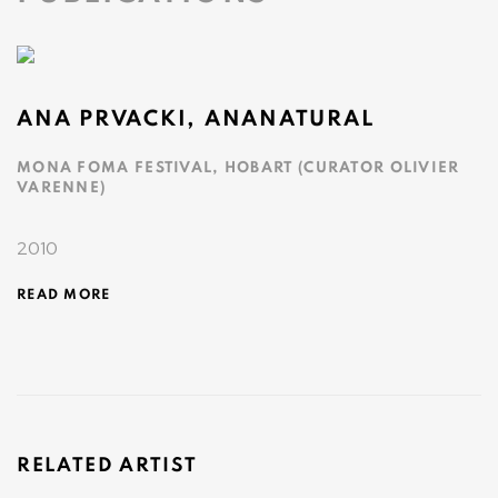
ANA PRVACKI, ANANATURAL
MONA FOMA FESTIVAL, HOBART (CURATOR OLIVIER
VARENNE)
2010
READ MORE
RELATED ARTIST