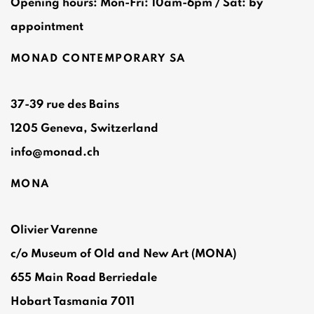
Opening hours: Mon-Fri: 10am-6pm / Sat: by
appointment
MONAD CONTEMPORARY SA
37-39 rue des Bains
1205 Geneva, Switzerland
info@monad.ch
MONA
Olivier Varenne
c/o Museum of Old and New Art (MONA)
655 Main Road Berriedale
Hobart Tasmania 7011