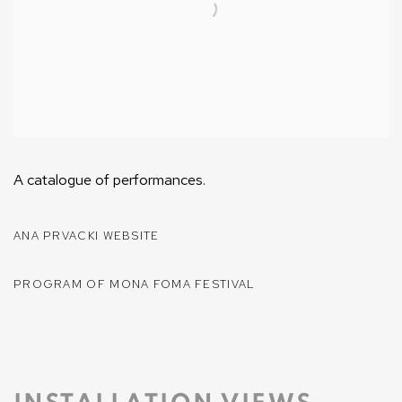
A catalogue of performances.
ANA PRVACKI WEBSITE
PROGRAM OF MONA FOMA FESTIVAL