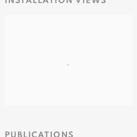
INSTALLATION VIEWS
PUBLICATIONS