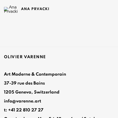
ANA PRVACKI
OLIVIER VARENNE
Art Moderne & Contemporain
37-39 rue des Bains
1205 Geneva, Switzerland
info@varenne.art
t: +41 22 810 27 27