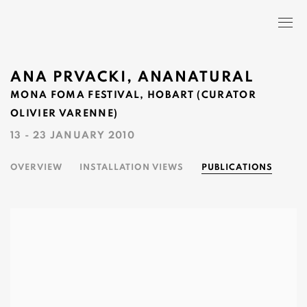
ANA PRVACKI, ANANATURAL
MONA FOMA FESTIVAL, HOBART (CURATOR
OLIVIER VARENNE)
13 - 23 JANUARY 2010
OVERVIEW
INSTALLATION VIEWS
PUBLICATIONS