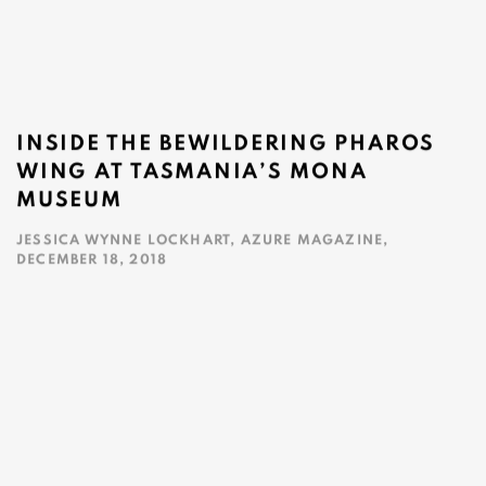
INSIDE THE BEWILDERING PHAROS
WING AT TASMANIA’S MONA
MUSEUM
JESSICA WYNNE LOCKHART, AZURE MAGAZINE,
DECEMBER 18, 2018
This link opens in a new tab.