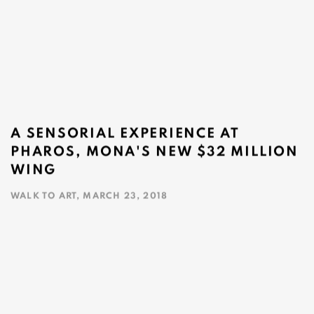
A SENSORIAL EXPERIENCE AT
PHAROS, MONA'S NEW $32 MILLION
WING
WALK TO ART, MARCH 23, 2018
This link opens in a new tab.