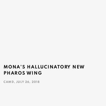
MONA’S HALLUCINATORY NEW
PHAROS WING
CAMD, JULY 26, 2018
This link opens in a new tab.