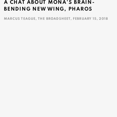
A CHAT ABOUT MONA’S BRAIN-
BENDING NEW WING, PHAROS
MARCUS TEAGUE, THE BROADSHEET, FEBRUARY 15, 2018
This link opens in a new tab.