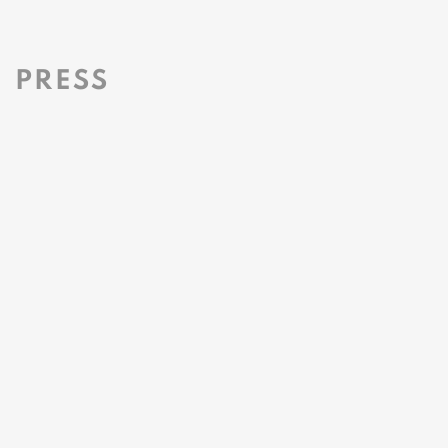
PRESS