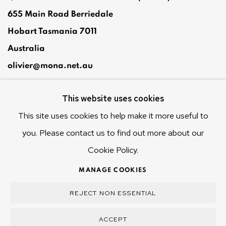
655 Main Road Berriedale
Hobart Tasmania 7011
Australia
olivier@mona.net.au
MONA MUSEUM
This website uses cookies
MONA FOMA
DARK MOFO
This site uses cookies to help make it more useful to
you. Please contact us to find out more about our
Cookie Policy.
MANAGE COOKIES
MANAGE COOKIES
COPYRIGHT © 2025 OLIVIER VARENNE
REJECT NON ESSENTIAL
SITE BY ARTLOGIC
ACCEPT