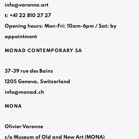
info@varenne.art
t: +41 22 810 27 27
Opening hours: Mon-Fri: 10am-6pm / Sat: by
appointment
MONAD CONTEMPORARY SA
37-39 rue des Bains
1205 Geneva, Switzerland
info@monad.ch
MONA
Olivier Varenne
c/o Museum of Old and New Art (MONA)