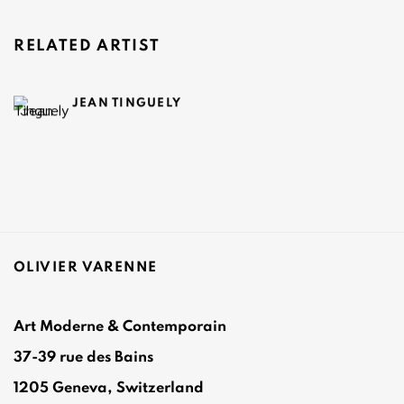
RELATED ARTIST
JEAN TINGUELY
OLIVIER VARENNE
Art Moderne & Contemporain
37-39 rue des Bains
1205 Geneva, Switzerland