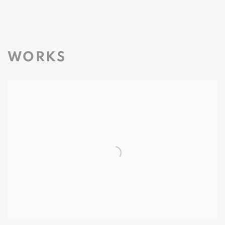
WORKS