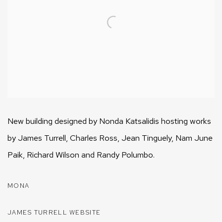
New building designed by Nonda Katsalidis hosting works
by James Turrell, Charles Ross, Jean Tinguely, Nam June
Paik, Richard Wilson and Randy Polumbo.
MONA
JAMES TURRELL WEBSITE