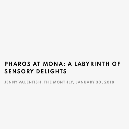
PHAROS AT MONA: A LABYRINTH OF
SENSORY DELIGHTS
JENNY VALENTISH, THE MONTHLY, JANUARY 30, 2018
This link opens in a new tab.