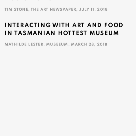
TIM STONE, THE ART NEWSPAPER, JULY 11, 2018
This link opens in a new tab.
INTERACTING WITH ART AND FOOD
IN TASMANIAN HOTTEST MUSEUM
MATHILDE LESTER, MUSEEUM, MARCH 28, 2018