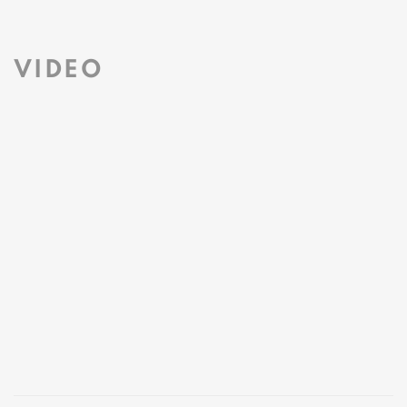
This link opens in a new tab.
VIDEO