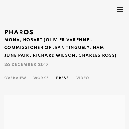
PHAROS
MONA, HOBART (OLIVIER VARENNE -
COMMISSIONER OF JEAN TINGUELY, NAM
JUNE PAIK, RICHARD WILSON, CHARLES ROSS)
26 DECEMBER 2017
OVERVIEW
WORKS
PRESS
VIDEO