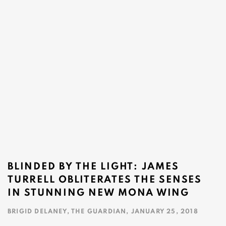
BLINDED BY THE LIGHT: JAMES
TURRELL OBLITERATES THE SENSES
IN STUNNING NEW MONA WING
BRIGID DELANEY, THE GUARDIAN, JANUARY 25, 2018