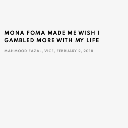
MONA FOMA MADE ME WISH I
GAMBLED MORE WITH MY LIFE
MAHMOOD FAZAL, VICE, FEBRUARY 2, 2018
This link opens in a new tab.