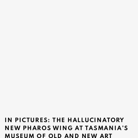
IN PICTURES: THE HALLUCINATORY
NEW PHAROS WING AT TASMANIA’S
MUSEUM OF OLD AND NEW ART