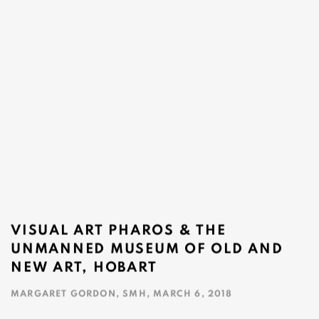
VISUAL ART PHAROS & THE
UNMANNED MUSEUM OF OLD AND
NEW ART, HOBART
MARGARET GORDON, SMH, MARCH 6, 2018