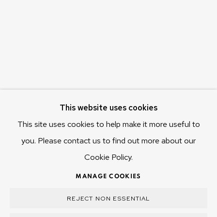
655 Main Road Berriedale
Hobart Tasmania 7011
Australia
olivier@mona.net.au
MONA MUSEUM
MONA FOMA
DARK MOFO
This website uses cookies
This site uses cookies to help make it more useful to
you. Please contact us to find out more about our
Cookie Policy.
MANAGE COOKIES
COPYRIGHT © 2025 OLIVIER VARENNE
MANAGE COOKIES
SITE BY ARTLOGIC
REJECT NON ESSENTIAL