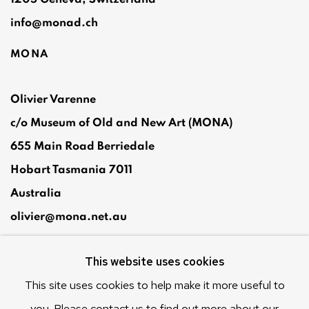
info@monad.ch
MONA
Olivier Varenne
c/o Museum of Old and New Art (MONA)
655 Main Road Berriedale
Hobart Tasmania 7011
Australia
olivier@mona.net.au
MONA MUSEUM
This website uses cookies
MONA FOMA
DARK MOFO
This site uses cookies to help make it more useful to
you. Please contact us to find out more about our