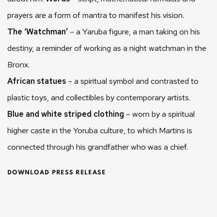
prayers are a form of mantra to manifest his vision.
The ‘Watchman’
– a Yaruba figure, a man taking on his
destiny, a reminder of working as a night watchman in the
Bronx.
African statues
– a spiritual symbol and contrasted to
plastic toys, and collectibles by contemporary artists.
Blue and white striped clothing
– worn by a spiritual
higher caste in the Yoruba culture, to which Martins is
connected through his grandfather who was a chief.
DOWNLOAD PRESS RELEASE