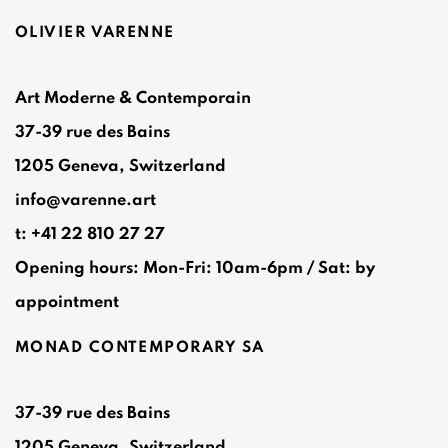
OLIVIER VARENNE
Art Moderne & Contemporain
37-39 rue des Bains
1205 Geneva, Switzerland
info@varenne.art
t: +41 22 810 27 27
Opening hours: Mon-Fri: 10am-6pm / Sat: by
appointment
MONAD CONTEMPORARY SA
37-39 rue des Bains
1205 Geneva, Switzerland