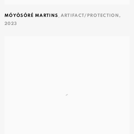
,
MÓYÒSÓRÉ MARTINS
ARTIFACT/PROTECTION
,
2023