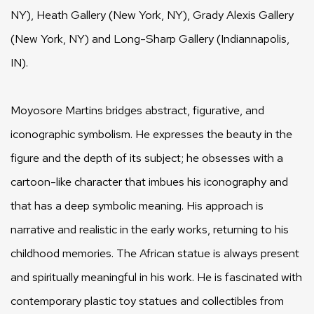
NY), Heath Gallery (New York, NY), Grady Alexis Gallery
(New York, NY) and Long-Sharp Gallery (Indiannapolis,
IN).
Moyosore Martins bridges abstract, figurative, and
iconographic symbolism. He expresses the beauty in the
figure and the depth of its subject; he obsesses with a
cartoon-like character that imbues his iconography and
that has a deep symbolic meaning. His approach is
narrative and realistic in the early works, returning to his
childhood memories. The African statue is always present
and spiritually meaningful in his work. He is fascinated with
contemporary plastic toy statues and collectibles from