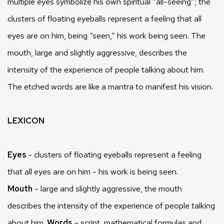
multiple eyes symbolize his own spiritual “all-seeing”; the
clusters of floating eyeballs represent a feeling that all
eyes are on him, being “seen,” his work being seen. The
mouth, large and slightly aggressive, describes the
intensity of the experience of people talking about him.
The etched words are like a mantra to manifest his vision.
LEXICON
Eyes
- clusters of floating eyeballs represent a feeling
that all eyes are on him - his work is being seen.
Mouth
- large and slightly aggressive, the mouth
describes the intensity of the experience of people talking
about him.
Words
– script, mathematical formulas and