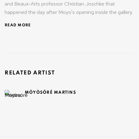
and Beaux-Arts professor Christian Joschke that
happened the day after Moyo's opening inside the gallery.
READ MORE
RELATED ARTIST
MÓYÒSÓRÉ MARTINS