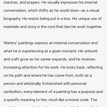
mantras, and prayers. He visually expresses his internal
conversation, which shifts as his world does—as a visual
biography. He resists being put in a box. His unique use of
materials and story is the cord that ties his work together.
Martins' paintings express an internal conversation and
what he is experiencing at a given moment. His artwork
and craft grow as his career expands, and he receives
increasing attention for his work. He looks back, reflecting
on his path and where he has come from, both as a
person and artistically. Entrenched with personal
symbolism, every element of a painting has a purpose and
a specific meaning to him, much like a morse code. The