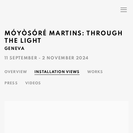
MÓYÒSÓRÉ MARTINS: THROUGH
THE LIGHT
GENEVA
11 SEPTEMBER - 2 NOVEMBER 2024
OVERVIEW
INSTALLATION VIEWS
WORKS
PRESS
VIDEOS