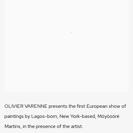
OLIVIER VARENNE presents the first European show of
paintings by Lagos-born, New York-based, Móyòsóré
Martins, in the presence of the artist.