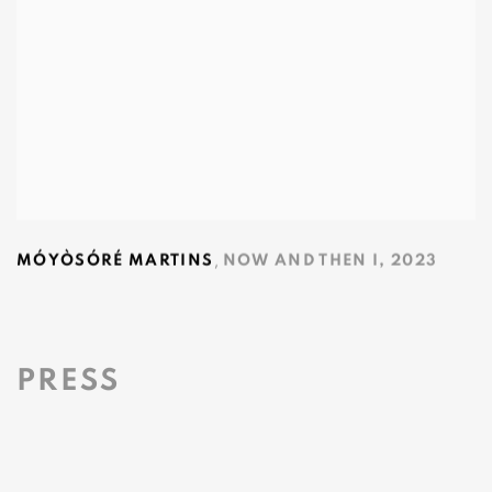
,
MÓYÒSÓRÉ MARTINS
NOW AND THEN I
,
2023
PRESS