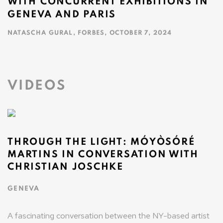
WITH CONCURRENT EXHIBITIONS IN
GENEVA AND PARIS
NATASCHA GURAL, FORBES, OCTOBER 7, 2024
This link opens in a new tab.
VIDEOS
THROUGH THE LIGHT: MÓYÒSÓRÉ
MARTINS IN CONVERSATION WITH
CHRISTIAN JOSCHKE
GENEVA
A fascinating conversation between the NY-based artist