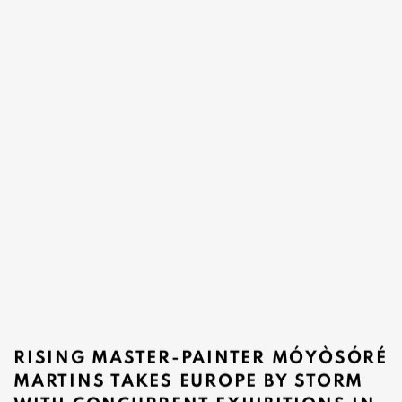
RISING MASTER-PAINTER MÓYÒSÓRÉ
MARTINS TAKES EUROPE BY STORM