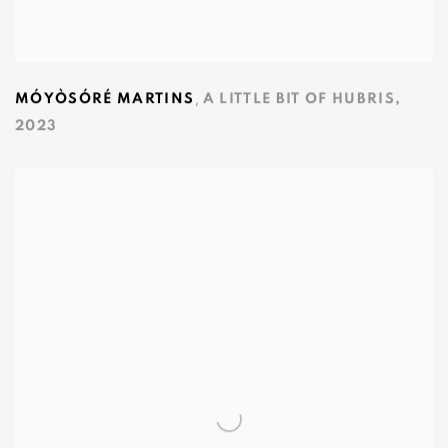
,
MÓYÒSÓRÉ MARTINS
A LITTLE BIT OF HUBRIS
,
2023