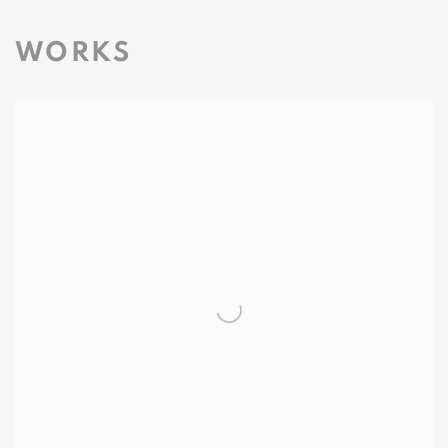
WORKS