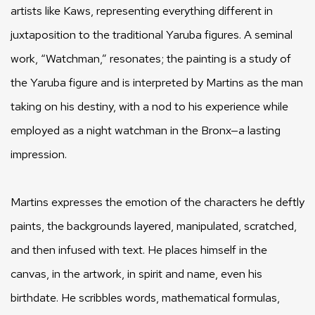
artists like Kaws, representing everything different in
juxtaposition to the traditional Yaruba figures. A seminal
work, “Watchman,” resonates; the painting is a study of
the Yaruba figure and is interpreted by Martins as the man
taking on his destiny, with a nod to his experience while
employed as a night watchman in the Bronx—a lasting
impression.
Martins expresses the emotion of the characters he deftly
paints, the backgrounds layered, manipulated, scratched,
and then infused with text. He places himself in the
canvas, in the artwork, in spirit and name, even his
birthdate. He scribbles words, mathematical formulas,