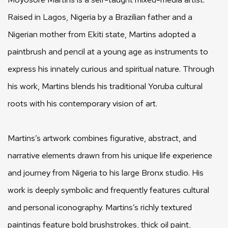
Raised in Lagos, Nigeria by a Brazilian father and a
Nigerian mother from Ekiti state, Martins adopted a
paintbrush and pencil at a young age as instruments to
express his innately curious and spiritual nature. Through
his work, Martins blends his traditional Yoruba cultural
roots with his contemporary vision of art.
Martins’s artwork combines figurative, abstract, and
narrative elements drawn from his unique life experience
and journey from Nigeria to his large Bronx studio. His
work is deeply symbolic and frequently features cultural
and personal iconography. Martins’s richly textured
paintings feature bold brushstrokes, thick oil paint,