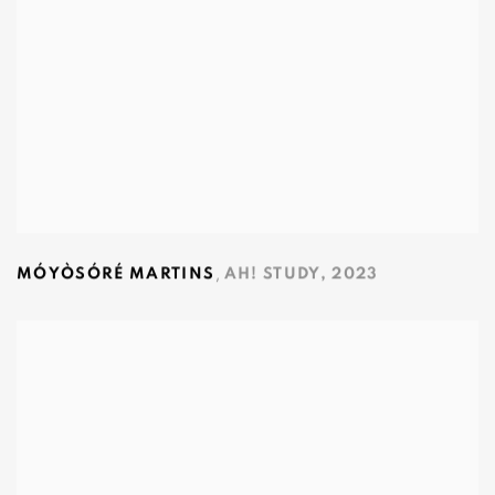
,
MÓYÒSÓRÉ MARTINS
AH! STUDY
,
2023