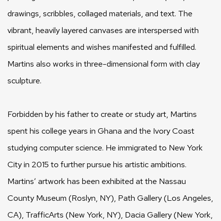
drawings, scribbles, collaged materials, and text. The
vibrant, heavily layered canvases are interspersed with
spiritual elements and wishes manifested and fulfilled.
Martins also works in three-dimensional form with clay
sculpture.
Forbidden by his father to create or study art, Martins
spent his college years in Ghana and the Ivory Coast
studying computer science. He immigrated to New York
City in 2015 to further pursue his artistic ambitions.
Martins’ artwork has been exhibited at the Nassau
County Museum (Roslyn, NY), Path Gallery (Los Angeles,
CA), TrafficArts (New York, NY), Dacia Gallery (New York,