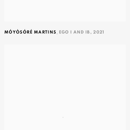
,
MÓYÒSÓRÉ MARTINS
EGO I AND IB
,
2021