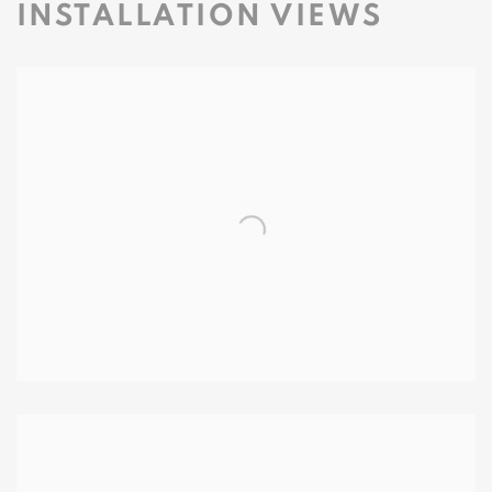
INSTALLATION VIEWS