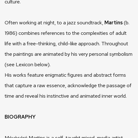
culture.
Often working at night, to a jazz soundtrack,
Martins
(b.
1986) combines references to the complexities of adult
life with a free-thinking, child-like approach. Throughout
the paintings are animated by his very personal symbolism
(see Lexicon below).
His works feature enigmatic figures and abstract forms
that capture a raw essence, acknowledge the passage of
time and reveal his instinctive and animated inner world.
BIOGRAPHY
Móyòsóré Martins is a self-taught mixed-media artist.