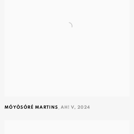
,
MÓYÒSÓRÉ MARTINS
AH! V
,
2024