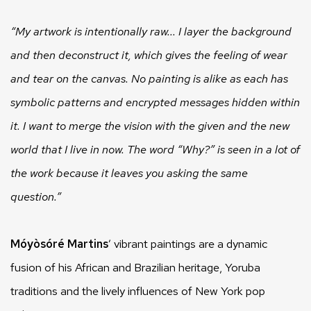
“My artwork is intentionally raw... I layer the background
and then deconstruct it, which gives the feeling of wear
and tear on the canvas. No painting is alike as each has
symbolic patterns and encrypted messages hidden within
it. I want to merge the vision with the given and the new
world that I live in now. The word “Why?” is seen in a lot of
the work because it leaves you asking the same
question.”
Móyòsóré Martins
’ vibrant paintings are a dynamic
fusion of his African and Brazilian heritage, Yoruba
traditions and the lively influences of New York pop