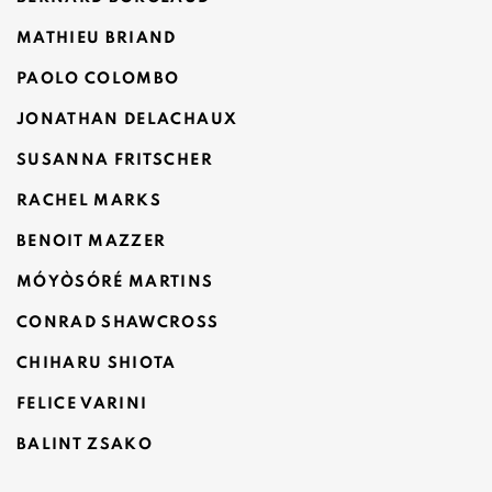
MATHIEU BRIAND
PAOLO COLOMBO
JONATHAN DELACHAUX
SUSANNA FRITSCHER
RACHEL MARKS
BENOIT MAZZER
MÓYÒSÓRÉ MARTINS
CONRAD SHAWCROSS
CHIHARU SHIOTA
FELICE VARINI
BALINT ZSAKO