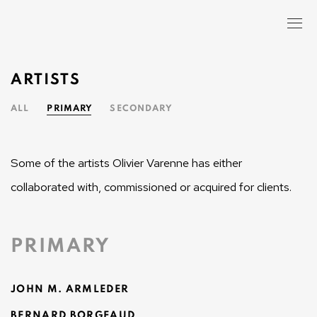
ARTISTS
ALL
PRIMARY
SECONDARY
Some of the artists Olivier Varenne has either
collaborated with, commissioned or acquired for clients.
PRIMARY
JOHN M. ARMLEDER
BERNARD BORGEAUD