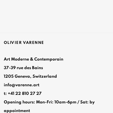
OLIVIER VARENNE
Art Moderne & Contemporain
37-39 rue des Bains
1205 Geneva, Switzerland
info@varenne.art
t: +41 22 810 27 27
Opening hours: Mon-Fri: 10am-6pm / Sat: by
appointment