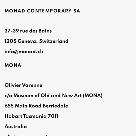
MONAD CONTEMPORARY SA
37-39 rue des Bains
1205 Geneva, Switzerland
info@monad.ch
MONA
Olivier Varenne
c/o Museum of Old and New Art (MONA)
655 Main Road Berriedale
Hobart Tasmania 7011
Australia