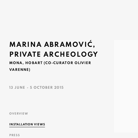
MARINA ABRAMOVIĆ,
PRIVATE ARCHEOLOGY
MONA, HOBART (CO-CURATOR OLIVIER
VARENNE)
13 JUNE - 5 OCTOBER 2015
OVERVIEW
INSTALLATION VIEWS
PRESS