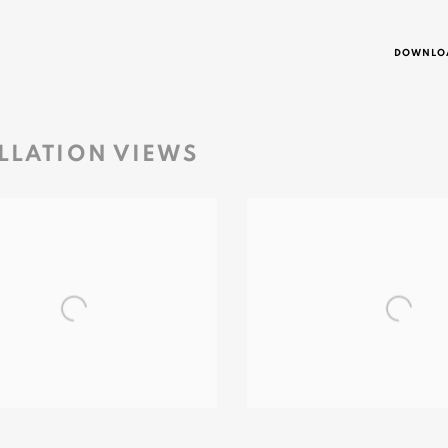
DOWNLOA
LLATION VIEWS