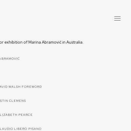
jor exhibition of Marina Abramović in Australia.
ABRAMOVIĆ
DAVID WALSH FOREWORD
USTIN CLEMENS
ELIZABETH PEARCE
CLAUDIO LIBERO PISANO