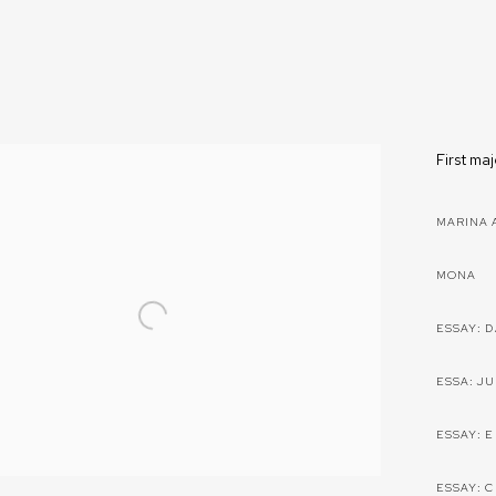
First ma
MARINA 
MONA
ESSAY: 
ESSA: J
ESSAY: 
ESSAY: 