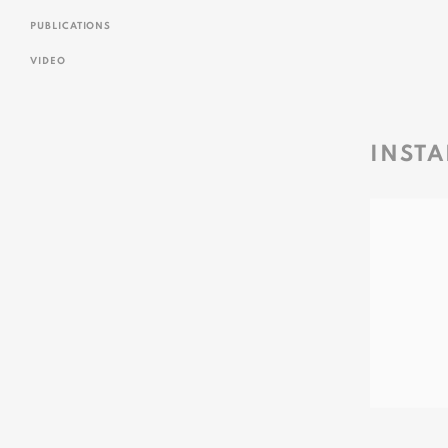
PUBLICATIONS
VIDEO
INSTA