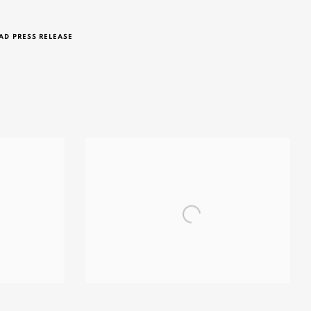
D PRESS RELEASE