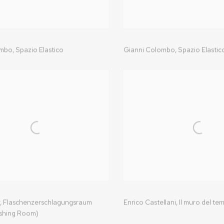
ombo
,
Spazio Elastico
Gianni Colombo,
Spazio Elastic
,
Flaschenzerschlagungsraum
Enrico Castellani
,
Il muro del te
shing Room)