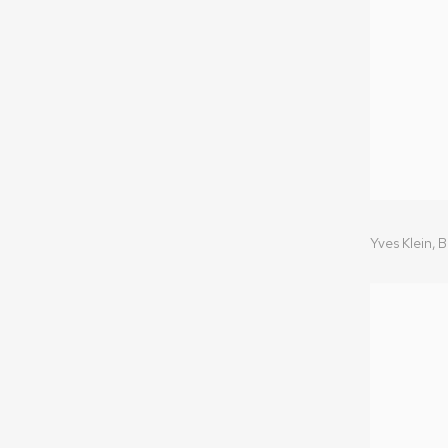
Yves Klein
,
B