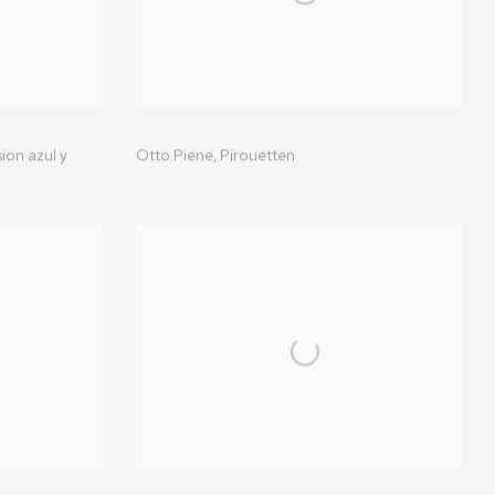
ion azul y
Otto Piene
,
Pirouetten