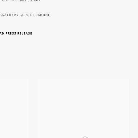
E LIVE BY JANE CLARK
IBRATIO BY SERGE LEMOINE
D PRESS RELEASE