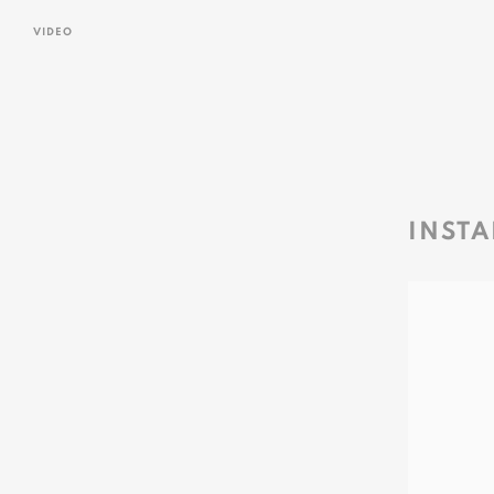
VIDEO
INSTA