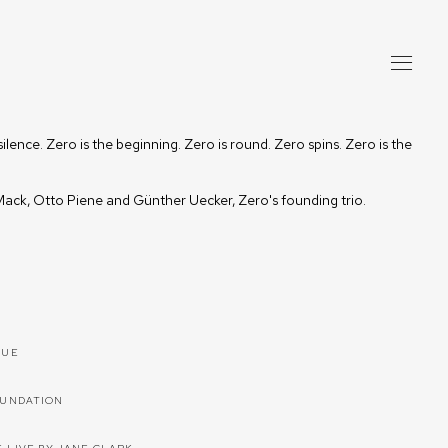
silence. Zero is the beginning. Zero is round. Zero spins. Zero is the
ack, Otto Piene and Günther Uecker, Zero's founding trio.
GUE
OUNDATION