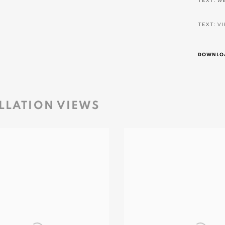
TEXT: W
TEXT: V
DOWNLOA
LLATION VIEWS