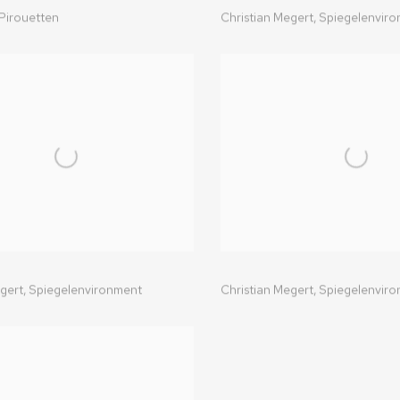
Pirouetten
Christian Megert,
Spiegelenvir
gert,
Spiegelenvironment
Christian Megert,
Spiegelenvir