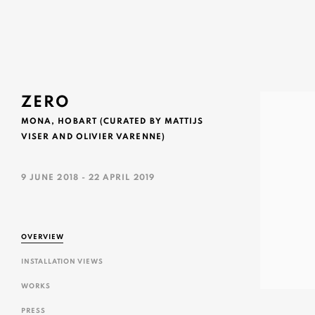
ZERO
MONA, HOBART (CURATED BY MATTIJS
VISER AND OLIVIER VARENNE)
9 JUNE 2018 - 22 APRIL 2019
OVERVIEW
INSTALLATION VIEWS
WORKS
PRESS