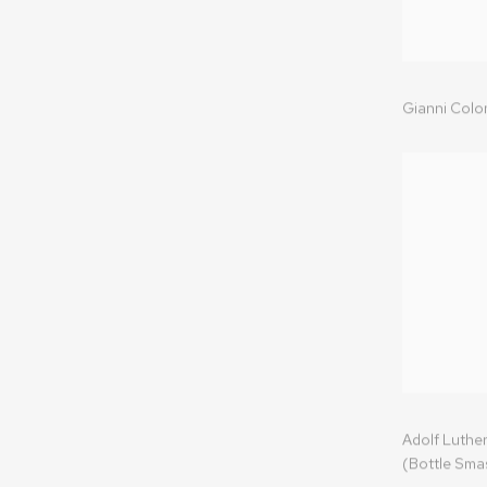
Gianni Col
Adolf Luther
(Bottle Sma