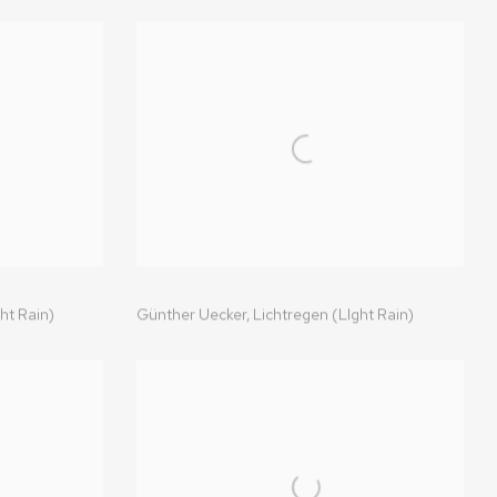
ht Rain)
Günther Uecker,
Lichtregen (LIght Rain)