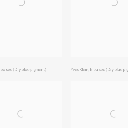
leu sec (Dry blue pigment)
Yves Klein
,
Bleu sec (Dry blue p