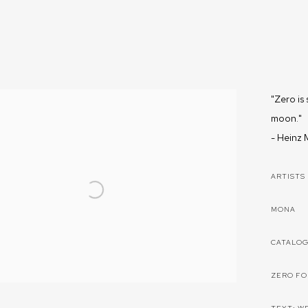
"Zero is 
moon."
-
Heinz M
ARTISTS
MONA
CATALO
ZERO F