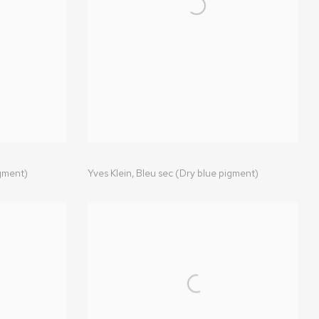
igment)
Yves Klein
,
Bleu sec (Dry blue pigment)