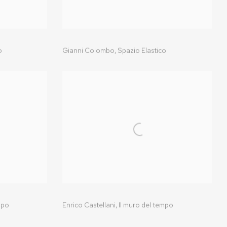
o
Gianni Colombo,
Spazio Elastico
mpo
Enrico Castellani,
Il muro del tempo