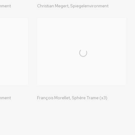
onment
Christian Megert,
Spiegelenvironment
onment
François Morellet,
Sphère Trame (x3)