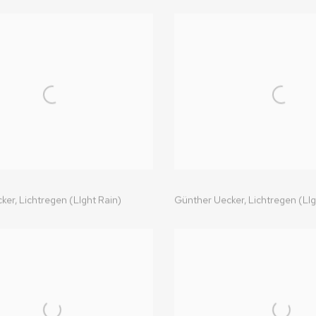
ker,
Lichtregen (LIght Rain)
Günther Uecker,
Lichtregen (LIg