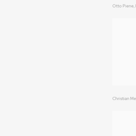
Otto Piene,
Christian Me