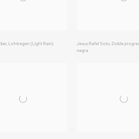
ker,
Lichtregen (LIght Rain)
Jesus Rafel Soto,
Doble progres
negra